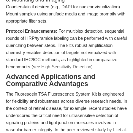
Counterstain if desired (e.g., DAPI for nuclear visualization).
Mount samples using antifade media and image promptly with
appropriate filter sets.
Protocol Enhancements:
For multiplex detection, sequential
rounds of HRP/tyramide labeling can be performed with careful
quenching between steps. The kit’s robust amplification
chemistry enables detection of targets not visualized with
standard IHC/ICC methods, as highlighted in comparative
benchmarks (see
High-Sensitivity Detection
).
Advanced Applications and
Comparative Advantages
The Fluorescein TSA Fluorescence System Kit is engineered
for flexibility and robustness across diverse research needs. In
the context of retinal disease, for example, recent studies have
underscored the critical need for ultrasensitive detection of
signaling proteins and tight junction molecules involved in
vascular barrier integrity. In the peer-reviewed study
by Li et al.