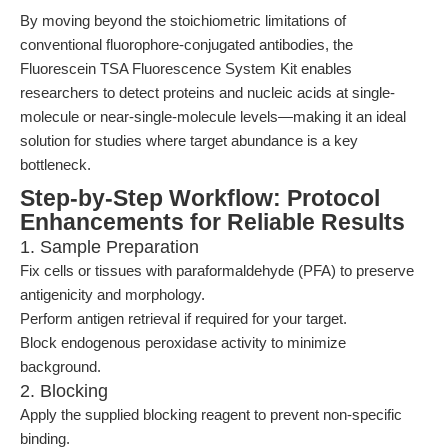
By moving beyond the stoichiometric limitations of
conventional fluorophore-conjugated antibodies, the
Fluorescein TSA Fluorescence System Kit enables
researchers to detect proteins and nucleic acids at single-
molecule or near-single-molecule levels—making it an ideal
solution for studies where target abundance is a key
bottleneck.
Step-by-Step Workflow: Protocol
Enhancements for Reliable Results
1. Sample Preparation
Fix cells or tissues with paraformaldehyde (PFA) to preserve
antigenicity and morphology.
Perform antigen retrieval if required for your target.
Block endogenous peroxidase activity to minimize
background.
2. Blocking
Apply the supplied blocking reagent to prevent non-specific
binding.