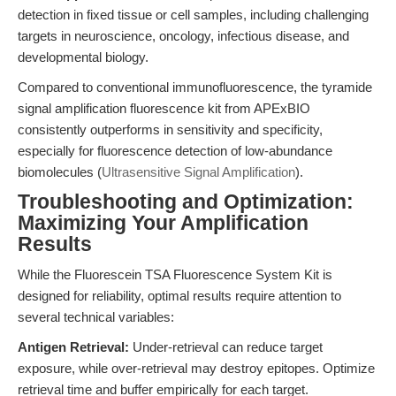
detection in fixed tissue or cell samples, including challenging
targets in neuroscience, oncology, infectious disease, and
developmental biology.
Compared to conventional immunofluorescence, the tyramide
signal amplification fluorescence kit from APExBIO
consistently outperforms in sensitivity and specificity,
especially for fluorescence detection of low-abundance
biomolecules (
Ultrasensitive Signal Amplification
).
Troubleshooting and Optimization:
Maximizing Your Amplification
Results
While the Fluorescein TSA Fluorescence System Kit is
designed for reliability, optimal results require attention to
several technical variables:
Antigen Retrieval:
Under-retrieval can reduce target
exposure, while over-retrieval may destroy epitopes. Optimize
retrieval time and buffer empirically for each target.