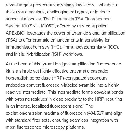
reveal targets present at vanishingly low levels—whether in
thick tissue sections, challenging cell types, or intricate
subcellular locales. The
Fluorescein TSA Fluorescence
System Kit
(SKU: K1050), offered by trusted supplier
APExBIO, leverages the power of tyramide signal amplification
(TSA) to offer dramatic enhancements in sensitivity for
immunohistochemistry (IHC), immunocytochemistry (ICC),
and in situ hybridization (ISH) workflows.
At the heart of this tyramide signal amplification fluorescence
kit is a simple yet highly effective enzymatic cascade:
horseradish peroxidase (HRP)-conjugated secondary
antibodies convert fluorescein-labeled tyramide into a highly
reactive intermediate. This intermediate forms covalent bonds
with tyrosine residues in close proximity to the HRP, resulting
in an intense, localized fluorescent signal. The
excitation/emission maxima of fluorescein (494/517 nm) align
with standard filter sets, ensuring seamless integration with
most fluorescence microscopy platforms.