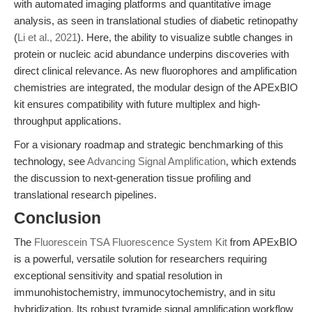
with automated imaging platforms and quantitative image
analysis, as seen in translational studies of diabetic retinopathy
(
Li et al., 2021
). Here, the ability to visualize subtle changes in
protein or nucleic acid abundance underpins discoveries with
direct clinical relevance. As new fluorophores and amplification
chemistries are integrated, the modular design of the APExBIO
kit ensures compatibility with future multiplex and high-
throughput applications.
For a visionary roadmap and strategic benchmarking of this
technology, see
Advancing Signal Amplification
, which extends
the discussion to next-generation tissue profiling and
translational research pipelines.
Conclusion
The
Fluorescein TSA Fluorescence System Kit
from APExBIO
is a powerful, versatile solution for researchers requiring
exceptional sensitivity and spatial resolution in
immunohistochemistry, immunocytochemistry, and in situ
hybridization. Its robust tyramide signal amplification workflow