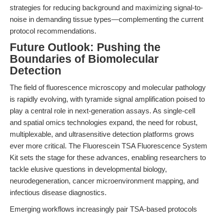
strategies for reducing background and maximizing signal-to-
noise in demanding tissue types—complementing the current
protocol recommendations.
Future Outlook: Pushing the
Boundaries of Biomolecular
Detection
The field of fluorescence microscopy and molecular pathology
is rapidly evolving, with tyramide signal amplification poised to
play a central role in next-generation assays. As single-cell
and spatial omics technologies expand, the need for robust,
multiplexable, and ultrasensitive detection platforms grows
ever more critical. The Fluorescein TSA Fluorescence System
Kit sets the stage for these advances, enabling researchers to
tackle elusive questions in developmental biology,
neurodegeneration, cancer microenvironment mapping, and
infectious disease diagnostics.
Emerging workflows increasingly pair TSA-based protocols