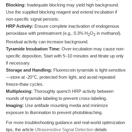
Blocking:
Inadequate blocking may yield high background.
Use the supplied blocking reagent and extend incubation if
non-specific signal persists.
HRP Activity:
Ensure complete inactivation of endogenous
peroxidase with pretreatment (e.g., 0.3% H
O
in methanol).
2
2
Residual activity can increase background.
Tyramide Incubation Time:
Over-incubation may cause non-
specific deposition. Start with 5–10 minutes and titrate up only
if necessary.
Storage and Handling:
Fluorescein tyramide is light-sensitive
—store at -20°C, protected from light, and avoid repeated
freeze-thaw cycles.
Multiplexing:
Thoroughly quench HRP activity between
rounds of tyramide labeling to prevent cross-labeling.
Imaging:
Use antifade mounting media and minimize
exposure to illumination to prevent photobleaching.
For more troubleshooting guidance and real-world optimization
tips, the article
Ultrasensitive Signal Detection
details