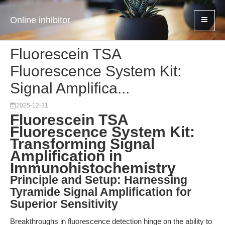
Online inhibitor
Fluorescein TSA
Fluorescence System Kit:
Signal Amplifica...
2025-12-31
Fluorescein TSA
Fluorescence System Kit:
Transforming Signal
Amplification in
Immunohistochemistry
Principle and Setup: Harnessing
Tyramide Signal Amplification for
Superior Sensitivity
Breakthroughs in fluorescence detection hinge on the ability to