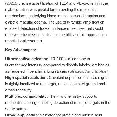
(2021)
, precise quantification of TL1A and VE-cadherin in the
diabetic retina was pivotal for unraveling the molecular
mechanisms underlying blood–retinal barrier disruption and
diabetic macular edema. The use of tyramide amplification
enabled detection of low-abundance molecules that would
otherwise be missed, validating the utility of this approach in
translational research.
Key Advantages:
Ultrasensitive detection:
10–100 fold increase in
fluorescence intensity compared to directly labeled antibodies,
as reported in benchmarking studies (
Strategic Amplification
).
High spatial resolution:
Covalent deposition ensures signal
is tightly localized to the target, minimizing background and
cross-reactivity.
Multiplex compatibility:
The kit’s chemistry supports
sequential labeling, enabling detection of multiple targets in the
same sample.
Broad application:
Validated for protein and nucleic acid