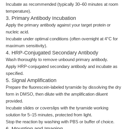
Incubate as recommended (typically 30–60 minutes at room
temperature).
3. Primary Antibody Incubation
Apply the primary antibody against your target protein or
nucleic acid.
Incubate under optimal conditions (often overnight at 4°C for
maximum sensitivity).
4. HRP-Conjugated Secondary Antibody
Wash thoroughly to remove unbound primary antibody.
Apply HRP-conjugated secondary antibody and incubate as
specified.
5. Signal Amplification
Prepare the fluorescein-labeled tyramide by dissolving the dry
form in DMSO, then dilute with the amplification diluent
provided.
Incubate slides or coverslips with the tyramide working
solution for 5–15 minutes, protected from light.
Stop the reaction by washing with PBS or buffer of choice.
6. Mounting and Imaging