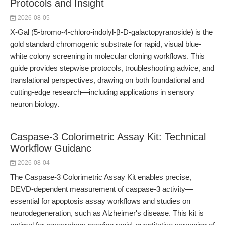
Protocols and Insight
2026-08-05
X-Gal (5-bromo-4-chloro-indolyl-β-D-galactopyranoside) is the
gold standard chromogenic substrate for rapid, visual blue-
white colony screening in molecular cloning workflows. This
guide provides stepwise protocols, troubleshooting advice, and
translational perspectives, drawing on both foundational and
cutting-edge research—including applications in sensory
neuron biology.
Caspase-3 Colorimetric Assay Kit: Technical
Workflow Guidanc
2026-08-04
The Caspase-3 Colorimetric Assay Kit enables precise,
DEVD-dependent measurement of caspase-3 activity—
essential for apoptosis assay workflows and studies on
neurodegeneration, such as Alzheimer's disease. This kit is