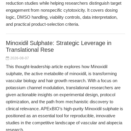
reduction studies while helping researchers distinguish target
engagement from nonspecific cytotoxicity. It covers dosing
logic, DMSO handling, viability controls, data interpretation,
and practical product-selection criteria.
Minoxidil Sulphate: Strategic Leverage in
Translational Rese
2026-08-07
This thought-leadership article explores how Minoxidil
sulphate, the active metabolite of minoxidil, is transforming
vascular biology and hair growth research. With a focus on
potassium channel modulation, translational researchers are
given actionable insights on experimental design, protocol
optimization, and the path from mechanistic discovery to
clinical relevance. APExBIO’s high-purity Minoxidil sulphate is
positioned as an essential tool for reproducible, innovative
studies in the competitive landscape of vascular and alopecia
research.