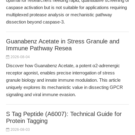
optimal for researchers needing rapid, quantitative screening of
caspase activation but is not suitable for applications requiring
multiplexed protease analysis or mechanistic pathway
dissection beyond caspase-3.
Guanabenz Acetate in Stress Granule and
Immune Pathway Resea
2026-08-04
Discover how Guanabenz Acetate, a potent α2-adrenergic
receptor agonist, enables precise interrogation of stress
granule biology and innate immune modulation. This article
uniquely explores its mechanistic value in dissecting GPCR
signaling and viral immune evasion.
S Tag Peptide (A6007): Technical Guide for
Protein Tagging
2026-08-03