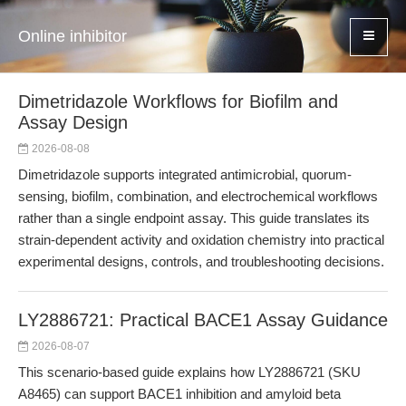
Online inhibitor
Dimetridazole Workflows for Biofilm and
Assay Design
2026-08-08
Dimetridazole supports integrated antimicrobial, quorum-
sensing, biofilm, combination, and electrochemical workflows
rather than a single endpoint assay. This guide translates its
strain-dependent activity and oxidation chemistry into practical
experimental designs, controls, and troubleshooting decisions.
LY2886721: Practical BACE1 Assay Guidance
2026-08-07
This scenario-based guide explains how LY2886721 (SKU
A8465) can support BACE1 inhibition and amyloid beta