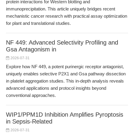
protein interactions for Western blotting and
immunoprecipitation. This article uniquely bridges recent
mechanistic cancer research with practical assay optimization
for plant and translational studies.
NF 449: Advanced Selectivity Profiling and
Gsa Antagonism in
2026-07-31
Explore how NF 449, a potent purinergic receptor antagonist,
uniquely enables selective P2X1 and Gsa pathway dissection
in platelet aggregation studies. This in-depth analysis reveals
advanced applications and protocol insights beyond
conventional approaches.
WIP1/PPM1D Inhibition Amplifies Pyroptosis
in Sepsis-Related
2026-07-31