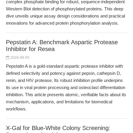
complex phosphate binding for robust, sequence-independent
Western Blot detection of phosphorylated proteins. This deep
dive unveils unique assay design considerations and practical
innovations for advanced protein phosphorylation analysis.
Pepstatin A: Benchmark Aspartic Protease
Inhibitor for Resea
2026-08-05
Pepstatin A is a gold-standard aspartic protease inhibitor with
defined selectivity and potency against pepsin, cathepsin D,
renin, and HIV protease. Its robust inhibition profile underpins
its use in viral protein processing and osteoclast differentiation
inhibition. This article presents atomic, verifiable facts about its
mechanism, applications, and limitations for biomedical
workflows.
X-Gal for Blue-White Colony Screening: