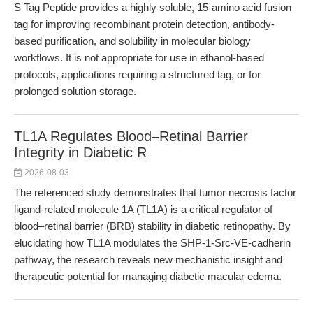
S Tag Peptide provides a highly soluble, 15-amino acid fusion
tag for improving recombinant protein detection, antibody-
based purification, and solubility in molecular biology
workflows. It is not appropriate for use in ethanol-based
protocols, applications requiring a structured tag, or for
prolonged solution storage.
TL1A Regulates Blood–Retinal Barrier
Integrity in Diabetic R
2026-08-03
The referenced study demonstrates that tumor necrosis factor
ligand-related molecule 1A (TL1A) is a critical regulator of
blood–retinal barrier (BRB) stability in diabetic retinopathy. By
elucidating how TL1A modulates the SHP-1-Src-VE-cadherin
pathway, the research reveals new mechanistic insight and
therapeutic potential for managing diabetic macular edema.