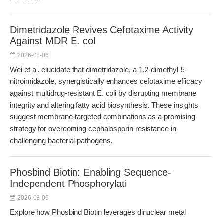
Dimetridazole Revives Cefotaxime Activity
Against MDR E. col
2026-08-06
Wei et al. elucidate that dimetridazole, a 1,2-dimethyl-5-
nitroimidazole, synergistically enhances cefotaxime efficacy
against multidrug-resistant E. coli by disrupting membrane
integrity and altering fatty acid biosynthesis. These insights
suggest membrane-targeted combinations as a promising
strategy for overcoming cephalosporin resistance in
challenging bacterial pathogens.
Phosbind Biotin: Enabling Sequence-
Independent Phosphorylati
2026-08-06
Explore how Phosbind Biotin leverages dinuclear metal