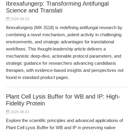
Ibrexafungerp: Transforming Antifungal
Science and Translati
2026-08-02
Ibrexafungerp (MK 3118) is redefining antifungal research by
combining a novel mechanism, potent activity in challenging
environments, and strategic advantages for translational
workflows. This thought-leadership article delivers a
mechanistic deep-dive, actionable protocol parameters, and
strategic guidance for researchers advancing candidiasis
therapies, with evidence-based insights and perspectives not
found in standard product pages.
Plant Cell Lysis Buffer for WB and IP: High-
Fidelity Protein
2026-08-01
Explore the scientific principles and advanced applications of
Plant Cell Lysis Buffer for WB and IP in preserving native