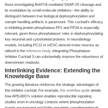
those investigating BoNT/A-mediated SNAP-25 cleavage and
its modulation by small-molecule inhibitors—the ability to
distinguish between true biological dephosphorylation and
sample handling artifacts is paramount. This cocktail’s efficacy
in inhibiting protein phosphatase PP1 and PP2A is especially
relevant, given these phosphatases’ roles in dephosphorylating
key neuronal and cytoskeletal proteins. In neurobiology
models, including PC12 or mESC-derived motor neurons as
utilized in the
reference study
, integrating Phosphatase
Inhibitor Cocktail 3 can substantially improve the robustness of
downstream readouts.
Interlinking Evidence: Extending the
Knowledge Base
The growing literature reinforces the strategic advantages of
this inhibitor cocktail. For example,
this workflow guide
details
how APExBIO’s solution enables reproducible signaling
studies even in oncology contexts where phosphorylation
events are transient and highly regulated, complementing its