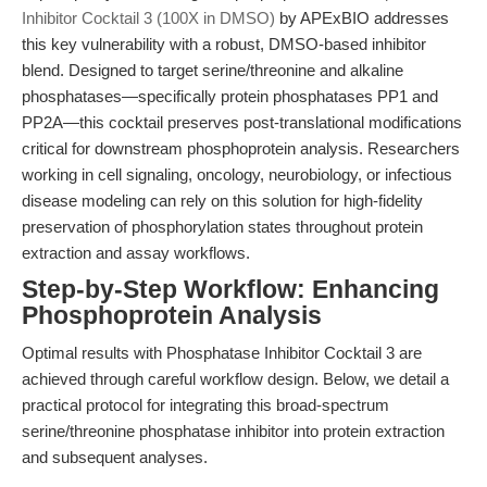
Inhibitor Cocktail 3 (100X in DMSO)
by APExBIO addresses
this key vulnerability with a robust, DMSO-based inhibitor
blend. Designed to target serine/threonine and alkaline
phosphatases—specifically protein phosphatases PP1 and
PP2A—this cocktail preserves post-translational modifications
critical for downstream phosphoprotein analysis. Researchers
working in cell signaling, oncology, neurobiology, or infectious
disease modeling can rely on this solution for high-fidelity
preservation of phosphorylation states throughout protein
extraction and assay workflows.
Step-by-Step Workflow: Enhancing
Phosphoprotein Analysis
Optimal results with Phosphatase Inhibitor Cocktail 3 are
achieved through careful workflow design. Below, we detail a
practical protocol for integrating this broad-spectrum
serine/threonine phosphatase inhibitor into protein extraction
and subsequent analyses.