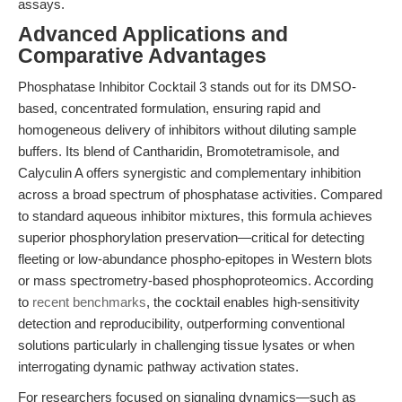
assays.
Advanced Applications and
Comparative Advantages
Phosphatase Inhibitor Cocktail 3 stands out for its DMSO-
based, concentrated formulation, ensuring rapid and
homogeneous delivery of inhibitors without diluting sample
buffers. Its blend of Cantharidin, Bromotetramisole, and
Calyculin A offers synergistic and complementary inhibition
across a broad spectrum of phosphatase activities. Compared
to standard aqueous inhibitor mixtures, this formula achieves
superior phosphorylation preservation—critical for detecting
fleeting or low-abundance phospho-epitopes in Western blots
or mass spectrometry-based phosphoproteomics. According
to
recent benchmarks
, the cocktail enables high-sensitivity
detection and reproducibility, outperforming conventional
solutions particularly in challenging tissue lysates or when
interrogating dynamic pathway activation states.
For researchers focused on signaling dynamics—such as