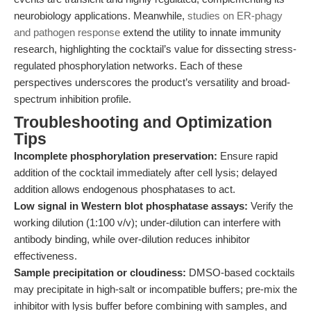
neurobiology applications. Meanwhile,
studies on ER-phagy
and pathogen response
extend the utility to innate immunity
research, highlighting the cocktail’s value for dissecting stress-
regulated phosphorylation networks. Each of these
perspectives underscores the product’s versatility and broad-
spectrum inhibition profile.
Troubleshooting and Optimization
Tips
Incomplete phosphorylation preservation:
Ensure rapid
addition of the cocktail immediately after cell lysis; delayed
addition allows endogenous phosphatases to act.
Low signal in Western blot phosphatase assays:
Verify the
working dilution (1:100 v/v); under-dilution can interfere with
antibody binding, while over-dilution reduces inhibitor
effectiveness.
Sample precipitation or cloudiness:
DMSO-based cocktails
may precipitate in high-salt or incompatible buffers; pre-mix the
inhibitor with lysis buffer before combining with samples, and