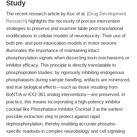
Study
The recent research article by Koc et al. (
Drug Development
Research
) highlights the necessity of precise intervention
strategies to preserve and examine labile post-translational
modifications in cellular models of neurotoxicity. Their use of
both pre- and post-intoxication models in motor neurons
illuminates the importance of maintaining intact
phosphorylation signals when dissecting toxin mechanisms or
inhibitor efficacy. This principle is directly translatable to
phosphoprotein studies: by rigorously inhibiting endogenous
phosphatases during sample handling, artifacts are minimized,
and true biological effects—such as those resulting from
BoNT/A or KX2-361 analog interventions—are preserved. In
practice, this means incorporating a high-potency inhibitor
cocktail like Phosphatase Inhibitor Cocktail 3 at the earliest
possible extraction step to protect against rapid
dephosphorylation, thereby enabling accurate phospho-
specific readouts in complex neurobiology and cell signaling