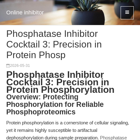
Online inhibitor
Phosphatase Inhibitor
Cocktail 3: Precision in
Protein Phosp
2026-05-31
Phosphatase Inhibitor
Cocktail 3: Precision in
Protein Phosphorylation
Overview: Protecting
Phosphorylation for Reliable
Phosphoproteomics
Protein phosphorylation is a cornerstone of cellular signaling,
yet it remains highly susceptible to artifactual
dephosphorylation during sample preparation.
Phosphatase