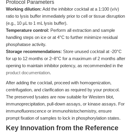
Protocol Parameters
Working dilution:
Add the inhibitor cocktail at a 1:100 (v/v)
ratio to lysis buffer immediately prior to cell or tissue disruption
(e.g., 10 µL to 1 mL lysis buffer).
Temperature control:
Perform all extraction and sample
handling steps on ice or at 4°C to further minimize residual
phosphatase activity.
Storage recommendations:
Store unused cocktail at -20°C
for up to 12 months or 2–8°C for a maximum of 2 months after
opening to maintain inhibitor potency, as recommended in the
product documentation
.
After adding the cocktail, proceed with homogenization,
centrifugation, and clarification as required by your protocol.
The preserved lysates are now suitable for Western blot,
immunoprecipitation, pull-down assays, or kinase assays. For
immunofluorescence or immunohistochemistry, ensure
prompt fixation of samples to lock in phosphorylation states.
Key Innovation from the Reference