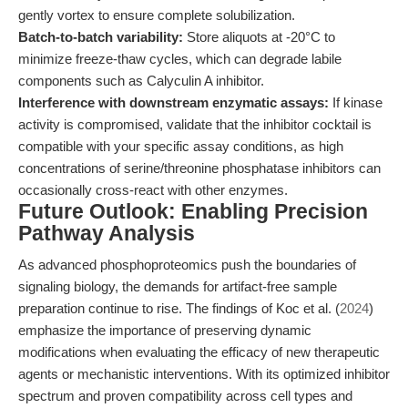
gently vortex to ensure complete solubilization.
Batch-to-batch variability:
Store aliquots at -20°C to
minimize freeze-thaw cycles, which can degrade labile
components such as Calyculin A inhibitor.
Interference with downstream enzymatic assays:
If kinase
activity is compromised, validate that the inhibitor cocktail is
compatible with your specific assay conditions, as high
concentrations of serine/threonine phosphatase inhibitors can
occasionally cross-react with other enzymes.
Future Outlook: Enabling Precision
Pathway Analysis
As advanced phosphoproteomics push the boundaries of
signaling biology, the demands for artifact-free sample
preparation continue to rise. The findings of Koc et al. (
2024
)
emphasize the importance of preserving dynamic
modifications when evaluating the efficacy of new therapeutic
agents or mechanistic interventions. With its optimized inhibitor
spectrum and proven compatibility across cell types and