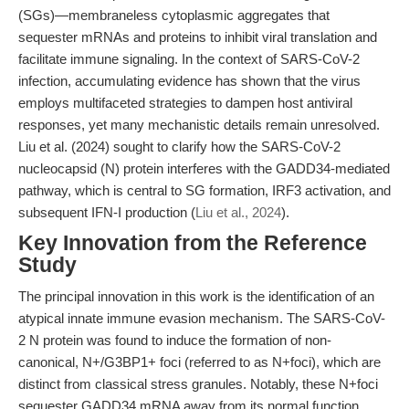
(SGs)—membraneless cytoplasmic aggregates that
sequester mRNAs and proteins to inhibit viral translation and
facilitate immune signaling. In the context of SARS-CoV-2
infection, accumulating evidence has shown that the virus
employs multifaceted strategies to dampen host antiviral
responses, yet many mechanistic details remain unresolved.
Liu et al. (2024) sought to clarify how the SARS-CoV-2
nucleocapsid (N) protein interferes with the GADD34-mediated
pathway, which is central to SG formation, IRF3 activation, and
subsequent IFN-I production (
Liu et al., 2024
).
Key Innovation from the Reference
Study
The principal innovation in this work is the identification of an
atypical innate immune evasion mechanism. The SARS-CoV-
2 N protein was found to induce the formation of non-
canonical, N+/G3BP1+ foci (referred to as N+foci), which are
distinct from classical stress granules. Notably, these N+foci
sequester GADD34 mRNA away from its normal function,