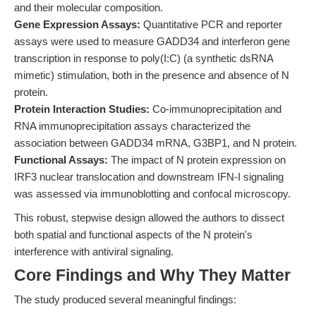
and their molecular composition.
Gene Expression Assays:
Quantitative PCR and reporter
assays were used to measure GADD34 and interferon gene
transcription in response to poly(I:C) (a synthetic dsRNA
mimetic) stimulation, both in the presence and absence of N
protein.
Protein Interaction Studies:
Co-immunoprecipitation and
RNA immunoprecipitation assays characterized the
association between GADD34 mRNA, G3BP1, and N protein.
Functional Assays:
The impact of N protein expression on
IRF3 nuclear translocation and downstream IFN-I signaling
was assessed via immunoblotting and confocal microscopy.
This robust, stepwise design allowed the authors to dissect
both spatial and functional aspects of the N protein's
interference with antiviral signaling.
Core Findings and Why They Matter
The study produced several meaningful findings: