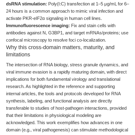
dsRNA stimulation:
Poly(I:C) transfection at 1–5 μg/mL for 6–
24 hours is a common approach to mimic viral infection and
activate PKR-eIF2α signaling in human cell lines.
Immunofluorescence imaging:
Fix and stain cells with
antibodies against N, G3BP1, and target mRNAs/proteins; use
confocal microscopy to resolve foci co-localization.
Why this cross-domain matters, maturity, and
limitations
The intersection of RNA biology, stress granule dynamics, and
viral immune evasion is a rapidly maturing domain, with direct
implications for both fundamental virology and translational
research. As highlighted in the reference and supporting
internal articles, the tools and protocols developed for RNA
synthesis, labeling, and functional analysis are directly
transferable to studies of host-pathogen interactions, provided
that their limitations in physiological modeling are
acknowledged. This work exemplifies how advances in one
domain (e.g., viral pathogenesis) can stimulate methodological