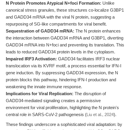
N Protein Promotes Atypical N+foci Formation:
Unlike
canonical stress granules, these structures co-localize G3BP1
and GADD34 mRNA with the viral N protein, suggesting a
repurposing of SG-like compartments for viral benefit.
Sequestration of GADD34 mRNA:
The N protein enhances
the interaction between GADD34 mRNA and G3BP1, diverting
GADD34 mRNA into N+foci and preventing its translation. This
leads to reduced GADD34 protein levels in the cytoplasm.
Impaired IRF3 Activation:
GADD34 facilitates IRF3 nuclear
translocation via its KVRF motif, a process essential for IFN-I
gene induction. By suppressing GADD34 expression, the N
protein blocks this pathway, hindering IFN-I production and
weakening the innate immune response.
Implications for Viral Replication:
The disruption of
GADD34-mediated signaling creates a permissive
environment for viral proliferation, highlighting the N protein's
central role in SARS-CoV-2 pathogenesis (
Liu et al., 2024
).
These findings underscore a sophisticated viral adaptation: by