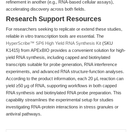
refinement in another (e.g., RNA-based cellular assays),
accelerating discovery across both fields.
Research Support Resources
For researchers seeking to replicate or extend these studies,
reliable in vitro transcription tools are essential. The
HyperScribe™ SP6 High Yield RNA Synthesis Kit
(SKU
K1415) from APExBIO provides a convenient solution for high-
yield RNA synthesis, including capped and biotinylated
transcripts suitable for probe generation, RNA interference
experiments, and advanced RNA structure-function analyses.
According to the product information, each 20 μL reaction can
yield ≥50 μg of RNA, supporting workflows in both capped
RNA synthesis and biotinylated RNA probe preparation. This
capability streamlines the experimental setup for studies
investigating RNA-protein interactions in stress granules or
antiviral pathways.