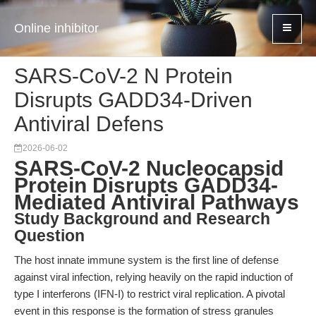
Online inhibitor
SARS-CoV-2 N Protein
Disrupts GADD34-Driven
Antiviral Defens
2026-06-02
SARS-CoV-2 Nucleocapsid
Protein Disrupts GADD34-
Mediated Antiviral Pathways
Study Background and Research
Question
The host innate immune system is the first line of defense
against viral infection, relying heavily on the rapid induction of
type I interferons (IFN-I) to restrict viral replication. A pivotal
event in this response is the formation of stress granules