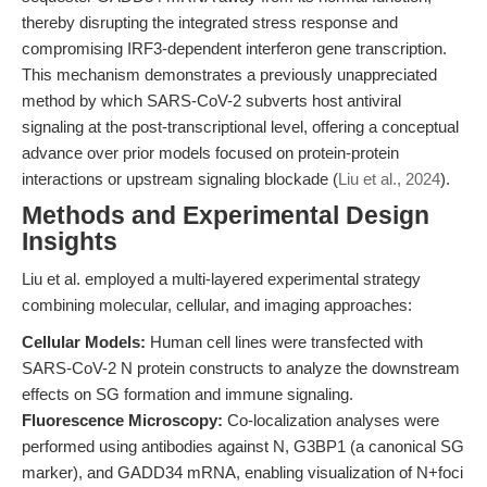
thereby disrupting the integrated stress response and
compromising IRF3-dependent interferon gene transcription.
This mechanism demonstrates a previously unappreciated
method by which SARS-CoV-2 subverts host antiviral
signaling at the post-transcriptional level, offering a conceptual
advance over prior models focused on protein-protein
interactions or upstream signaling blockade (
Liu et al., 2024
).
Methods and Experimental Design
Insights
Liu et al. employed a multi-layered experimental strategy
combining molecular, cellular, and imaging approaches:
Cellular Models:
Human cell lines were transfected with
SARS-CoV-2 N protein constructs to analyze the downstream
effects on SG formation and immune signaling.
Fluorescence Microscopy:
Co-localization analyses were
performed using antibodies against N, G3BP1 (a canonical SG
marker), and GADD34 mRNA, enabling visualization of N+foci