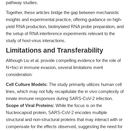
pathway studies.
Together, these articles bridge the gap between mechanistic
insights and experimental practice, offering guidance on high-
yield RNA production, biotinylated RNA probe preparation, and
the setup of RNA interference experiments relevant to the
study of host-virus interactions.
Limitations and Transferability
Although Liu et al. provide compelling evidence for the role of
N+foci in immune evasion, several limitations merit
consideration:
Cell Culture Models:
The study primarily utilizes human cell
lines, which may not fully recapitulate the in vivo complexity of
innate immune responses during SARS-CoV-2 infection.
Scope of Viral Proteins:
While the focus is on the
Nucleocapsid protein, SARS-CoV-2 encodes multiple
structural and non-structural proteins that may interact with or
compensate for the effects observed, suggesting the need for