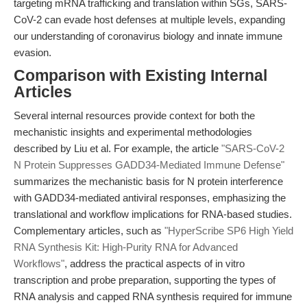
targeting mRNA trafficking and translation within SGs, SARS-
CoV-2 can evade host defenses at multiple levels, expanding
our understanding of coronavirus biology and innate immune
evasion.
Comparison with Existing Internal
Articles
Several internal resources provide context for both the
mechanistic insights and experimental methodologies
described by Liu et al. For example, the article
"SARS-CoV-2
N Protein Suppresses GADD34-Mediated Immune Defense"
summarizes the mechanistic basis for N protein interference
with GADD34-mediated antiviral responses, emphasizing the
translational and workflow implications for RNA-based studies.
Complementary articles, such as
"HyperScribe SP6 High Yield
RNA Synthesis Kit: High-Purity RNA for Advanced
Workflows"
, address the practical aspects of in vitro
transcription and probe preparation, supporting the types of
RNA analysis and capped RNA synthesis required for immune