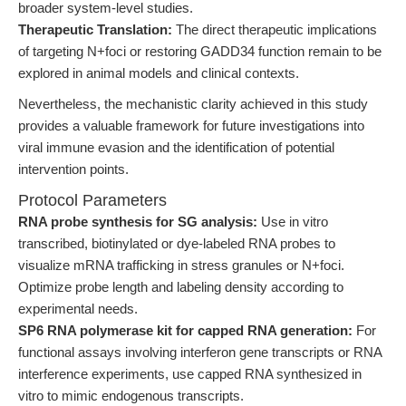
broader system-level studies.
Therapeutic Translation:
The direct therapeutic implications
of targeting N+foci or restoring GADD34 function remain to be
explored in animal models and clinical contexts.
Nevertheless, the mechanistic clarity achieved in this study
provides a valuable framework for future investigations into
viral immune evasion and the identification of potential
intervention points.
Protocol Parameters
RNA probe synthesis for SG analysis:
Use in vitro
transcribed, biotinylated or dye-labeled RNA probes to
visualize mRNA trafficking in stress granules or N+foci.
Optimize probe length and labeling density according to
experimental needs.
SP6 RNA polymerase kit for capped RNA generation:
For
functional assays involving interferon gene transcripts or RNA
interference experiments, use capped RNA synthesized in
vitro to mimic endogenous transcripts.