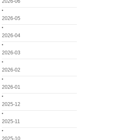
2026-06
2026-05
2026-04
2026-03
2026-02
2026-01
2025-12
2025-11
2025-10