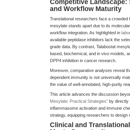
Competitive Landscape: S
and Workflow Maturity
Translational researchers face a crowded f
mesylate stands apart due to its molecular 
workflow integration. As highlighted in
labo
available peptidase inhibitors lack the sele
grade data. By contrast, Talabostat mesyla
based, biochemical, and in vivo models, an
DPP4 inhibition in cancer research.
Moreover, comparative analyses reveal that
dependent immunity is not universally mat
the value of well-annotated, high-purity rea
This article advances the discussion beyo
Mesylate: Practical Strategies"
by directly
inflammasome activation and immune che
strategy, equipping researchers to design m
Clinical and Translatio