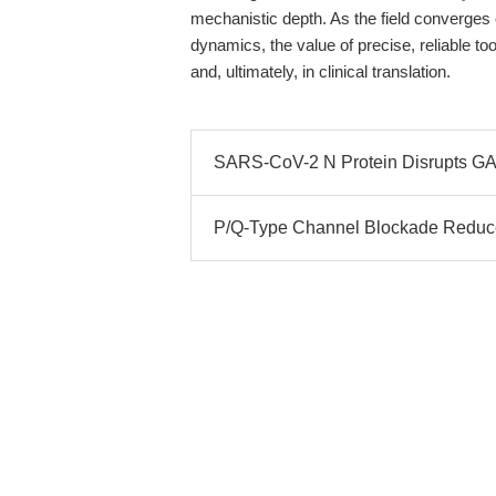
mechanistic depth. As the field converg
dynamics, the value of precise, reliable to
and, ultimately, in clinical translation.
SARS-CoV-2 N Protein Disrupts GA
P/Q-Type Channel Blockade Reduces