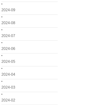
2024-09
2024-08
2024-07
2024-06
2024-05
2024-04
2024-03
2024-02