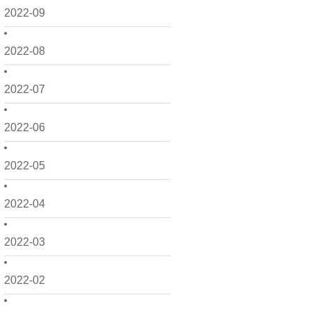
2022-09
2022-08
2022-07
2022-06
2022-05
2022-04
2022-03
2022-02