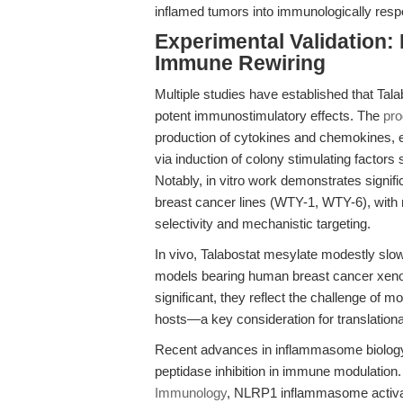
inflamed tumors into immunologically resp
Experimental Validation:
Immune Rewiring
Multiple studies have established that Tal
potent immunostimulatory effects. The
pro
production of cytokines and chemokines, 
via induction of colony stimulating factor
Notably, in vitro work demonstrates signif
breast cancer lines (WTY-1, WTY-6), with n
selectivity and mechanistic targeting.
In vivo, Talabostat mesylate modestly sl
models bearing human breast cancer xenogra
significant, they reflect the challenge o
hosts—a key consideration for translationa
Recent advances in inflammasome biology f
peptidase inhibition in immune modulation
Immunology
, NLRP1 inflammasome activatio