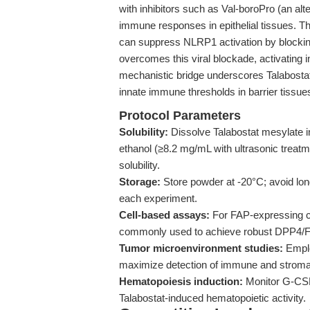
with inhibitors such as Val-boroPro (an alt
immune responses in epithelial tissues. The
can suppress NLRP1 activation by blocking 
overcomes this viral blockade, activatin
mechanistic bridge underscores Talabostat’
innate immune thresholds in barrier tissu
Protocol Parameters
Solubility:
Dissolve Talabostat mesylate 
ethanol (≥8.2 mg/mL with ultrasonic treat
solubility.
Storage:
Store powder at -20°C; avoid long
each experiment.
Cell-based assays:
For FAP-expressing ce
commonly used to achieve robust DPP4/FAP
Tumor microenvironment studies:
Emplo
maximize detection of immune and stromal 
Hematopoiesis induction:
Monitor G-CSF 
Talabostat-induced hematopoietic activity.