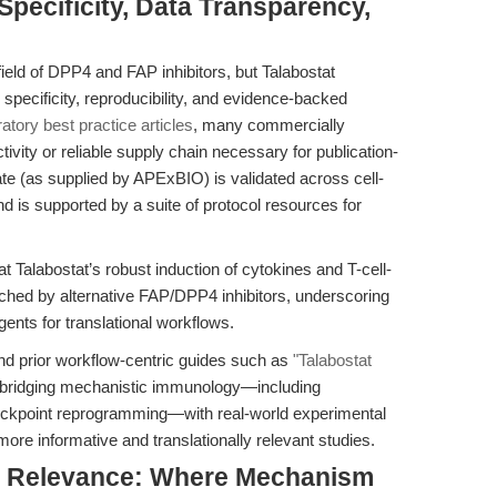
pecificity, Data Transparency,
ield of DPP4 and FAP inhibitors, but Talabostat
specificity, reproducibility, and evidence-backed
ratory best practice articles
, many commercially
ctivity or reliable supply chain necessary for publication-
te (as supplied by APExBIO) is validated across cell-
d is supported by a suite of protocol resources for
 Talabostat’s robust induction of cytokines and T-cell-
ched by alternative FAP/DPP4 inhibitors, underscoring
gents for translational workflows.
nd prior workflow-centric guides such as
"Talabostat
 bridging mechanistic immunology—including
ckpoint reprogramming—with real-world experimental
ore informative and translationally relevant studies.
nal Relevance: Where Mechanism