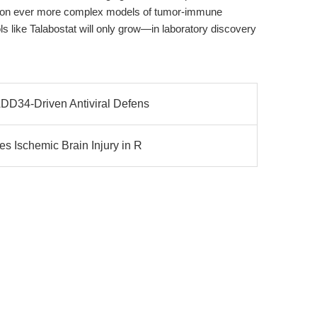
es on ever more complex models of tumor-immune
ols like Talabostat will only grow—in laboratory discovery
DD34-Driven Antiviral Defens
 Ischemic Brain Injury in R