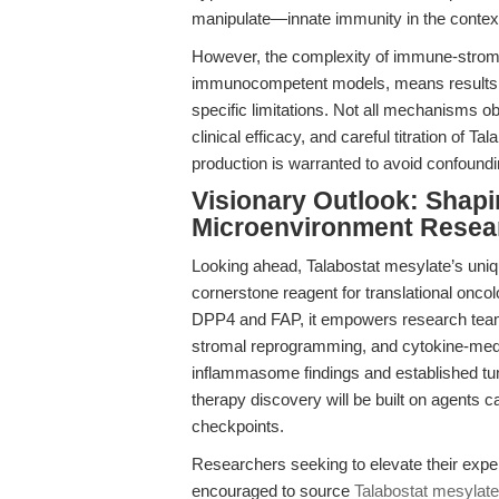
manipulate—innate immunity in the contex
However, the complexity of immune-stromal
immunocompetent models, means results mu
specific limitations. Not all mechanisms obs
clinical efficacy, and careful titration of 
production is warranted to avoid confoundin
Visionary Outlook: Shapi
Microenvironment Resea
Looking ahead, Talabostat mesylate’s uniqu
cornerstone reagent for translational oncolo
DPP4 and FAP, it empowers research team
stromal reprogramming, and cytokine-med
inflammasome findings and established tu
therapy discovery will be built on agents c
checkpoints.
Researchers seeking to elevate their exper
encouraged to source
Talabostat mesylat