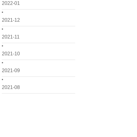
2022-01
2021-12
2021-11
2021-10
2021-09
2021-08
2021-07
2021-06