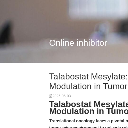
Online inhibitor
Talabostat Mesylate
Modulation in Tumo
2026-06-03
Talabostat Mesylat
Modulation in Tum
Translational oncology faces a pivotal
tumor microenvironment to unleash rob