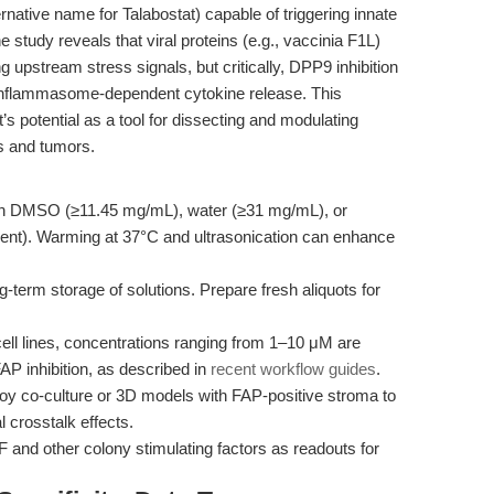
ernative name for Talabostat) capable of triggering innate
 study reveals that viral proteins (e.g., vaccinia F1L)
upstream stress signals, but critically, DPP9 inhibition
g inflammasome-dependent cytokine release. This
s potential as a tool for dissecting and modulating
es and tumors.
in DMSO (≥11.45 mg/mL), water (≥31 mg/mL), or
ment). Warming at 37°C and ultrasonication can enhance
-term storage of solutions. Prepare fresh aliquots for
ll lines, concentrations ranging from 1–10 μM are
 inhibition, as described in
recent workflow guides
.
y co-culture or 3D models with FAP-positive stroma to
crosstalk effects.
and other colony stimulating factors as readouts for