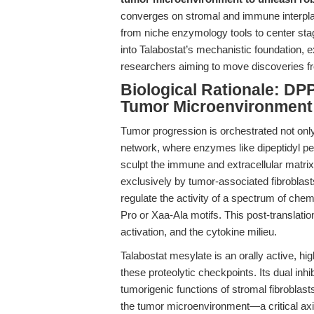
converges on stromal and immune interpla
from niche enzymology tools to center stag
into Talabostat’s mechanistic foundation, e
researchers aiming to move discoveries f
Biological Rationale: DP
Tumor Microenvironment
Tumor progression is orchestrated not onl
network, where enzymes like dipeptidyl pep
sculpt the immune and extracellular matri
exclusively by tumor-associated fibrobla
regulate the activity of a spectrum of che
Pro or Xaa-Ala motifs. This post-translatio
activation, and the cytokine milieu.
Talabostat mesylate is an orally active, hi
these proteolytic checkpoints. Its dual in
tumorigenic functions of stromal fibroblast
the tumor microenvironment—a critical axis