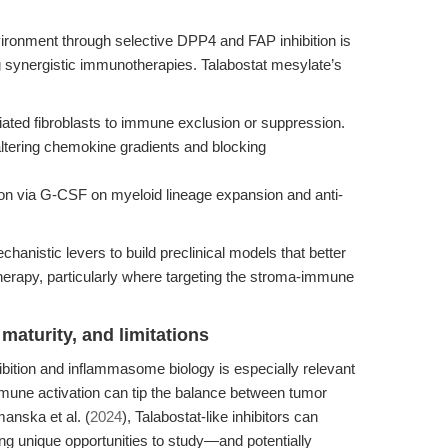
vironment through selective DPP4 and FAP inhibition is
g synergistic immunotherapies. Talabostat mesylate’s
iated fibroblasts to immune exclusion or suppression.
 altering chemokine gradients and blocking
on via G-CSF on myeloid lineage expansion and anti-
anistic levers to build preclinical models that better
herapy, particularly where targeting the stroma-immune
maturity, and limitations
hibition and inflammasome biology is especially relevant
mmune activation can tip the balance between tumor
anska et al. (
2024
), Talabostat-like inhibitors can
g unique opportunities to study—and potentially