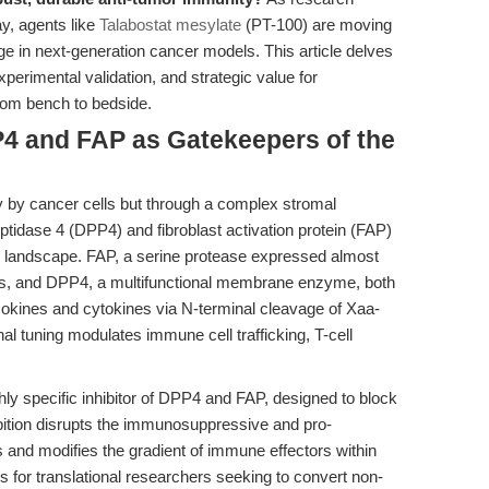
y, agents like
Talabostat mesylate
(PT-100) are moving
e in next-generation cancer models. This article delves
xperimental validation, and strategic value for
rom bench to bedside.
P4 and FAP as Gatekeepers of the
y by cancer cells but through a complex stromal
tidase 4 (DPP4) and fibroblast activation protein (FAP)
x landscape. FAP, a serine protease expressed almost
sts, and DPP4, a multifunctional membrane enzyme, both
mokines and cytokines via N-terminal cleavage of Xaa-
nal tuning modulates immune cell trafficking, T-cell
ghly specific inhibitor of DPP4 and FAP, designed to block
hibition disrupts the immunosuppressive and pro-
s and modifies the gradient of immune effectors within
 for translational researchers seeking to convert non-