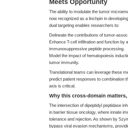
Meets Opportunity
The ability to modulate the tumor microen
now recognized as a linchpin in developin
dual targeting enables researchers to:
Delineate the contributions of tumor-assoc
Enhance T-cell infiltration and function by
immunosuppressive peptide processing.
Model the impact of hematopoiesis inducti
tumor immunity.
Translational teams can leverage these mech
predict patient responses to combination t
axis is critical.
Why this cross-domain matters, 
The intersection of dipeptidyl peptidase in
in barrier tissue oncology, where innate i
tolerance and rejection. As shown by Szym
bypass viral evasion mechanisms, providin