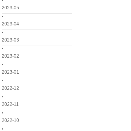
2023-05
2023-04
2023-03
2023-02
2023-01
2022-12
2022-11
2022-10