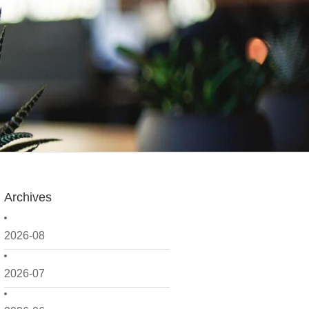
Archives
2026-08
2026-07