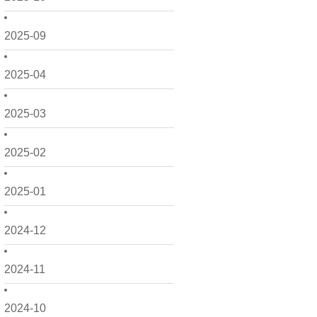
2025-09
2025-04
2025-03
2025-02
2025-01
2024-12
2024-11
2024-10