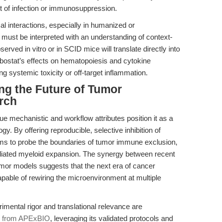
t of infection or immunosuppression.
 interactions, especially in humanized or
st be interpreted with an understanding of context-
erved in vitro or in SCID mice will translate directly into
Talabostat’s effects on hematopoiesis and cytokine
g systemic toxicity or off-target inflammation.
ng the Future of Tumor
rch
e mechanistic and workflow attributes position it as a
gy. By offering reproducible, selective inhibition of
s to probe the boundaries of tumor immune exclusion,
iated myeloid expansion. The synergy between recent
mor models suggests that the next era of cancer
apable of rewiring the microenvironment at multiple
imental rigor and translational relevance are
e from APExBIO
, leveraging its validated protocols and