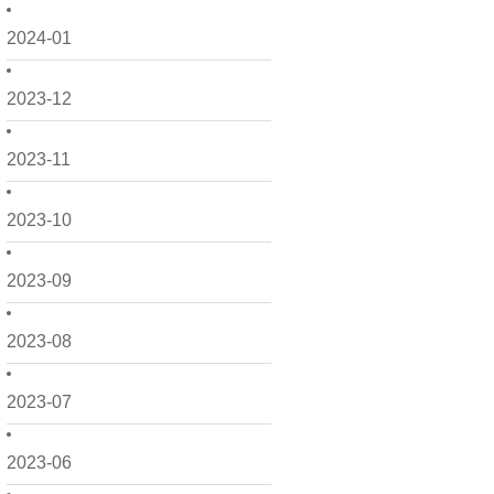
2024-01
2023-12
2023-11
2023-10
2023-09
2023-08
2023-07
2023-06