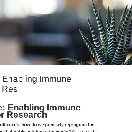
: Enabling Immune
r Res
e: Enabling Immune
or Research
 bottleneck: how do we precisely reprogram the
ust, durable anti-tumor immunity?
As research