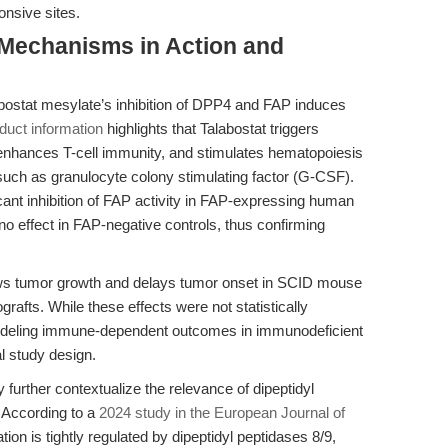
onsive sites.
 Mechanisms in Action and
abostat mesylate’s inhibition of DPP4 and FAP induces
duct information
highlights that Talabostat triggers
enhances T-cell immunity, and stimulates hematopoiesis
s such as granulocyte colony stimulating factor (G-CSF).
icant inhibition of FAP activity in FAP-expressing human
o effect in FAP-negative controls, thus confirming
ows tumor growth and delays tumor onset in SCID mouse
fts. While these effects were not statistically
f modeling immune-dependent outcomes in immunodeficient
l study design.
urther contextualize the relevance of dipeptidyl
. According to a
2024 study in the European Journal of
n is tightly regulated by dipeptidyl peptidases 8/9,