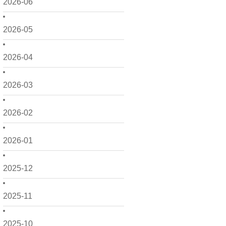
2026-06
2026-05
2026-04
2026-03
2026-02
2026-01
2025-12
2025-11
2025-10