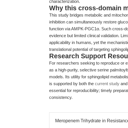
characterization.
Why this cross-domain mat
This study bridges metabolic and mitochon
inhibition can simultaneously restore gluc
function via AMPK-PGC1α. Such cross-domai
evidence but limited clinical validation. L
applicability in humans, yet the mechanist
translational potential of targeting sphing
Research Support Resou
For researchers seeking to reproduce or e
as a high-purity, selective serine palmitoylt
models. Its utility for sphingolipid metabo
is supported by both the
current study
and 
essential for reproducibility; timely prepa
consistency.
Meropenem Trihydrate in Resistanc