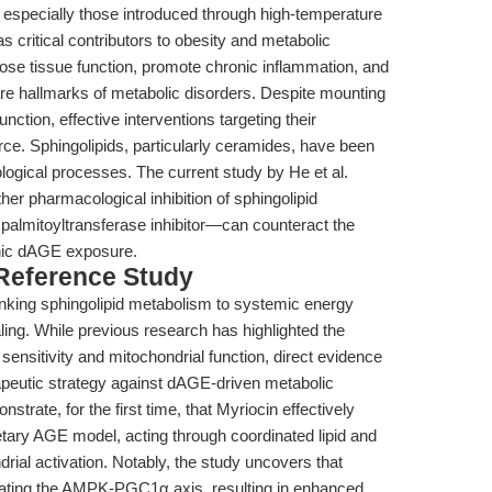
especially those introduced through high-temperature
critical contributors to obesity and metabolic
e tissue function, promote chronic inflammation, and
h are hallmarks of metabolic disorders. Despite mounting
ction, effective interventions targeting their
e. Sphingolipids, particularly ceramides, have been
logical processes. The current study by He et al.
er pharmacological inhibition of sphingolipid
palmitoyltransferase inhibitor—can counteract the
nic dAGE exposure.
 Reference Study
 linking sphingolipid metabolism to systemic energy
g. While previous research has highlighted the
sensitivity and mitochondrial function, direct evidence
erapeutic strategy against dAGE-driven metabolic
trate, for the first time, that Myriocin effectively
etary AGE model, acting through coordinated lipid and
ial activation. Notably, the study uncovers that
ulating the AMPK-PGC1α axis, resulting in enhanced