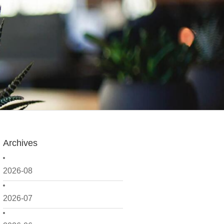
Archives
2026-08
2026-07