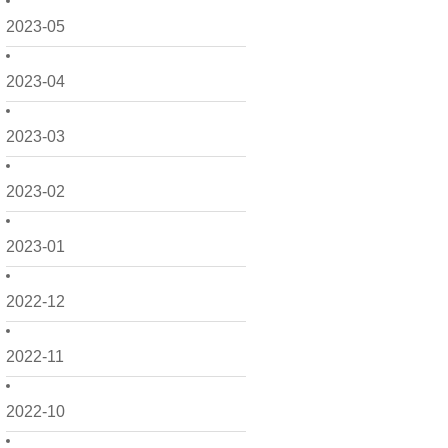
2023-05
2023-04
2023-03
2023-02
2023-01
2022-12
2022-11
2022-10