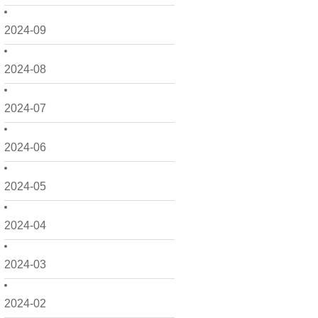
2024-09
2024-08
2024-07
2024-06
2024-05
2024-04
2024-03
2024-02