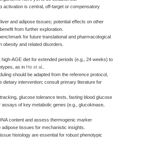
tivation is central, off-target or compensatory
iver and adipose tissues; potential effects on other
efit from further exploration.
 benchmark for future translational and pharmacological
n obesity and related disorders.
 high-AGE diet for extended periods (e.g., 24 weeks) to
otypes, as in
He et al.
.
ling should be adapted from the reference protocol,
ietary intervention; consult primary literature for
racking, glucose tolerance tests, fasting blood glucose
r assays of key metabolic genes (e.g., glucokinase,
DNA content and assess thermogenic marker
 adipose tissues for mechanistic insights.
issue histology are essential for robust phenotypic