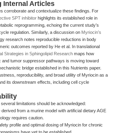
Internal Articles
s corroborate and contextualize these findings. For
ective SPT inhibitor
highlights its established role in
tabolic reprogramming, echoing the current study’s
cycle regulation. Similarly, a discussion on
Myriocin’s
gy research notes reproducible reductions in body
umeric outcomes reported by He et al. In translational
al Strategies in Sphingolipid Research
maps how
ic and tumor suppressor pathways is moving toward
mechanistic bridge established in this Nutrients paper.
tness, reproducibility, and broad utility of Myriocin as a
nd its downstream effects, including cell cycle
bility
 several limitations should be acknowledged:
 derived from a murine model with artificial dietary AGE
ology requires caution.
ety profile and optimal dosing of Myriocin for chronic
organisms have yet to be established.