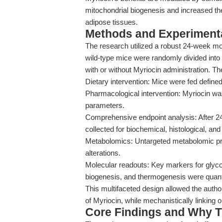
mitochondrial biogenesis and increased t
adipose tissues.
Methods and Experimenta
The research utilized a robust 24-week 
wild-type mice were randomly divided into
with or without Myriocin administration. Th
Dietary intervention: Mice were fed define
Pharmacological intervention: Myriocin was
parameters.
Comprehensive endpoint analysis: After 24
collected for biochemical, histological, an
Metabolomics: Untargeted metabolomic prof
alterations.
Molecular readouts: Key markers for glyco
biogenesis, and thermogenesis were quant
This multifaceted design allowed the autho
of Myriocin, while mechanistically linking
Core Findings and Why T