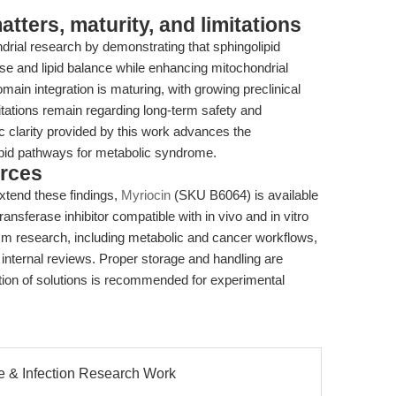
ters, maturity, and limitations
drial research by demonstrating that sphingolipid
ose and lipid balance while enhancing mitochondrial
n integration is maturing, with growing preclinical
imitations remain regarding long-term safety and
ic clarity provided by this work advances the
olipid pathways for metabolic syndrome.
rces
xtend these findings,
Myriocin
(SKU B6064) is available
ransferase inhibitor compatible with in vivo and in vitro
lism research, including metabolic and cancer workflows,
internal reviews. Proper storage and handling are
ration of solutions is recommended for experimental
e & Infection Research Work