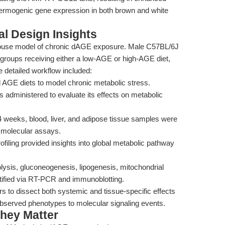
hermogenic gene expression in both brown and white
l Design Insights
mouse model of chronic dAGE exposure. Male C57BL/6J
 groups receiving either a low-AGE or high-AGE diet,
e detailed workflow included:
d AGE diets to model chronic metabolic stress.
 administered to evaluate its effects on metabolic
 weeks, blood, liver, and adipose tissue samples were
d molecular assays.
iling provided insights into global metabolic pathway
lysis, gluconeogenesis, lipogenesis, mitochondrial
ified via RT-PCR and immunoblotting.
rs to dissect both systemic and tissue-specific effects
 observed phenotypes to molecular signaling events.
hey Matter