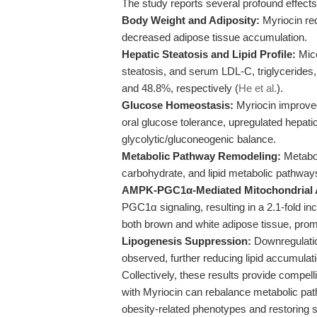
The study reports several profound effec
Body Weight and Adiposity:
Myriocin red
decreased adipose tissue accumulation.
Hepatic Steatosis and Lipid Profile:
Mice
steatosis, and serum LDL-C, triglycerides
and 48.8%, respectively (
He et al.
).
Glucose Homeostasis:
Myriocin improved
oral glucose tolerance, upregulated hepat
glycolytic/gluconeogenic balance.
Metabolic Pathway Remodeling:
Metabol
carbohydrate, and lipid metabolic pathways 
AMPK-PGC1α-Mediated Mitochondrial A
PGC1α signaling, resulting in a 2.1-fold i
both brown and white adipose tissue, pro
Lipogenesis Suppression:
Downregulatio
observed, further reducing lipid accumulati
Collectively, these results provide compelli
with Myriocin can rebalance metabolic pat
obesity-related phenotypes and restoring 