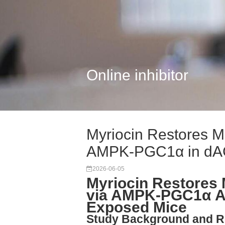
Online inhibitor
Myriocin Restores M
AMPK-PGC1α in d
2026-06-05
Myriocin Restores
via AMPK-PGC1α Ac
Exposed Mice
Study Background and R