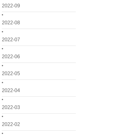
2022-09
2022-08
2022-07
2022-06
2022-05
2022-04
2022-03
2022-02