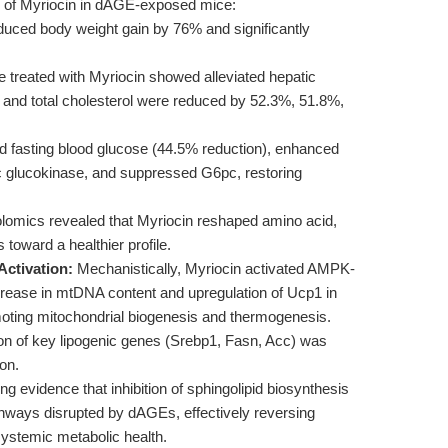
ts of Myriocin in dAGE-exposed mice:
uced body weight gain by 76% and significantly
 treated with Myriocin showed alleviated hepatic
, and total cholesterol were reduced by 52.3%, 51.8%,
 fasting blood glucose (44.5% reduction), enhanced
ic glucokinase, and suppressed G6pc, restoring
omics revealed that Myriocin reshaped amino acid,
toward a healthier profile.
ctivation:
Mechanistically, Myriocin activated AMPK-
ncrease in mtDNA content and upregulation of Ucp1 in
moting mitochondrial biogenesis and thermogenesis.
n of key lipogenic genes (Srebp1, Fasn, Acc) was
on.
ng evidence that inhibition of sphingolipid biosynthesis
hways disrupted by dAGEs, effectively reversing
systemic metabolic health.