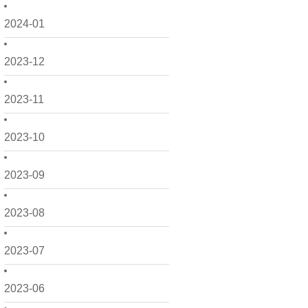
2024-01
2023-12
2023-11
2023-10
2023-09
2023-08
2023-07
2023-06