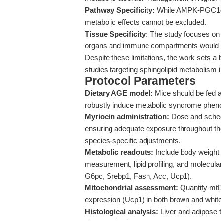
Pathway Specificity:
While AMPK-PGC1α ac
metabolic effects cannot be excluded.
Tissue Specificity:
The study focuses on l
organs and immune compartments would ben
Despite these limitations, the work sets a
studies targeting sphingolipid metabolism i
Protocol Parameters
Dietary AGE model:
Mice should be fed a
robustly induce metabolic syndrome phen
Myriocin administration:
Dose and schedu
ensuring adequate exposure throughout the d
species-specific adjustments.
Metabolic readouts:
Include body weight t
measurement, lipid profiling, and molecula
G6pc, Srebp1, Fasn, Acc, Ucp1).
Mitochondrial assessment:
Quantify mt
expression (Ucp1) in both brown and white
Histological analysis:
Liver and adipose t