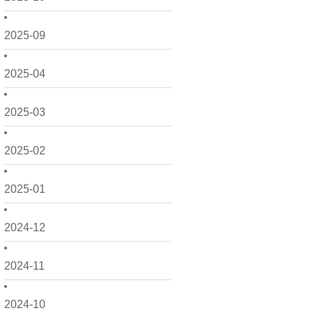
2025-09
2025-04
2025-03
2025-02
2025-01
2024-12
2024-11
2024-10