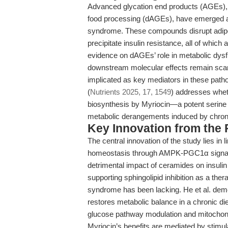
Advanced glycation end products (AGEs), 
food processing (dAGEs), have emerged as 
syndrome. These compounds disrupt adipos
precipitate insulin resistance, all of whic
evidence on dAGEs’ role in metabolic dysfun
downstream molecular effects remain scarc
implicated as key mediators in these patho
(
Nutrients 2025, 17, 1549
) addresses wheth
biosynthesis by Myriocin—a potent serine 
metabolic derangements induced by chro
Key Innovation from the
The central innovation of the study lies in
homeostasis through AMPK-PGC1α signalin
detrimental impact of ceramides on insulin 
supporting sphingolipid inhibition as a th
syndrome has been lacking. He et al. demons
restores metabolic balance in a chronic di
glucose pathway modulation and mitochondr
Myriocin’s benefits are mediated by stim