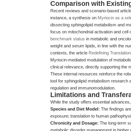
Comparison with Existing 
Recent reviews and scenario-based article
instance, a synthesis on
Myriocin as a sel
dissecting sphingolipid metabolism and me
focus on mitochondrial activation and cell 
benchmark status
in metabolic and oncolo
weight and serum lipids, in line with the n
contexts, the article
Redefining Translation
Myriocin-mediated modulation of metabol
clinical relevance, directly supporting the 
These internal resources reinforce the robus
tool for sphingolipid metabolism research a
regulation and immunomodulation.
Limitations and Transfera
While the study offers essential advances,
Species and Diet Model:
The findings are
exposure; translation to human pathophysi
Chronicity and Dosage:
The long-term saf
metabolic disorder management in higher 