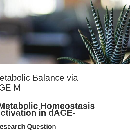
etabolic Balance via
AGE M
 Metabolic Homeostasis
tivation in dAGE-
esearch Question