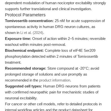
dependent modulation of human nociceptor excitability strongly
supports further translational and clinical investigation.
Protocol Parameters
Tomivosertib concentration:
25 nM for acute suppression of
spontaneous activity in human DRG neuron cultures, as
shown in
Li et al. (2024)
.
Exposure time:
Onset of action within 2–5 minutes; reversible
washout within minutes post-removal.
Biochemical endpoint:
Complete loss of eIF4E Ser209
phosphorylation detected within 2 minutes of Tomivosertib
treatment.
Recommended storage:
Store compound at -20°C; avoid
prolonged storage of solutions and use promptly as
recommended in the
product information
.
Suggested cell types:
Human DRG neurons from patients
with confirmed neuropathic pain for mechanistic studies of
neuronal excitability.
For cancer or other cell models, refer to detailed protocols in
internal workflow articles and the product datasheet for