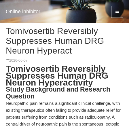
Online inhibitor
Tomivosertib Reversibly
Suppresses Human DRG
Neuron Hyperact
2026-06-07
Tomivosertib Reversibly
Suppresses Human DRG
Neuron Hyperactivity
Study Background and Research
Question
Neuropathic pain remains a significant clinical challenge, with
existing therapeutics often failing to provide adequate relief for
patients suffering from conditions such as radiculopathy. A
central driver of neuropathic pain is the spontaneous, ectopic