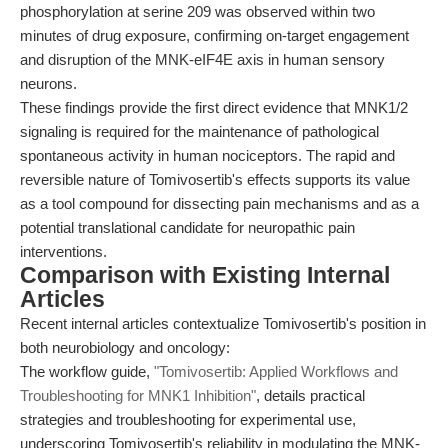
phosphorylation at serine 209 was observed within two
minutes of drug exposure, confirming on-target engagement
and disruption of the MNK-eIF4E axis in human sensory
neurons.
These findings provide the first direct evidence that MNK1/2
signaling is required for the maintenance of pathological
spontaneous activity in human nociceptors. The rapid and
reversible nature of Tomivosertib's effects supports its value
as a tool compound for dissecting pain mechanisms and as a
potential translational candidate for neuropathic pain
interventions.
Comparison with Existing Internal
Articles
Recent internal articles contextualize Tomivosertib's position in
both neurobiology and oncology:
The workflow guide,
"Tomivosertib: Applied Workflows and
Troubleshooting for MNK1 Inhibition"
, details practical
strategies and troubleshooting for experimental use,
underscoring Tomivosertib's reliability in modulating the MNK-