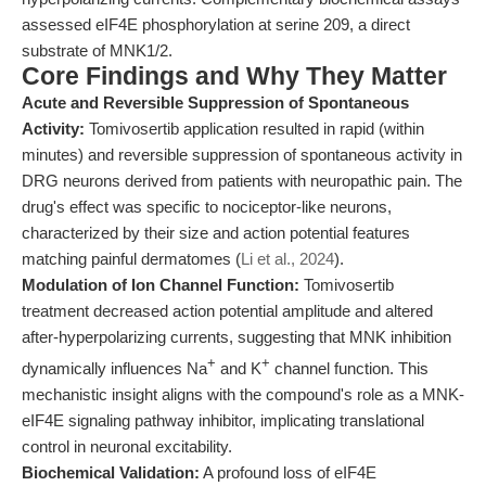
assessed eIF4E phosphorylation at serine 209, a direct
substrate of MNK1/2.
Core Findings and Why They Matter
Acute and Reversible Suppression of Spontaneous
Activity:
Tomivosertib application resulted in rapid (within
minutes) and reversible suppression of spontaneous activity in
DRG neurons derived from patients with neuropathic pain. The
drug's effect was specific to nociceptor-like neurons,
characterized by their size and action potential features
matching painful dermatomes (
Li et al., 2024
).
Modulation of Ion Channel Function:
Tomivosertib
treatment decreased action potential amplitude and altered
after-hyperpolarizing currents, suggesting that MNK inhibition
+
+
dynamically influences Na
and K
channel function. This
mechanistic insight aligns with the compound's role as a MNK-
eIF4E signaling pathway inhibitor, implicating translational
control in neuronal excitability.
Biochemical Validation:
A profound loss of eIF4E