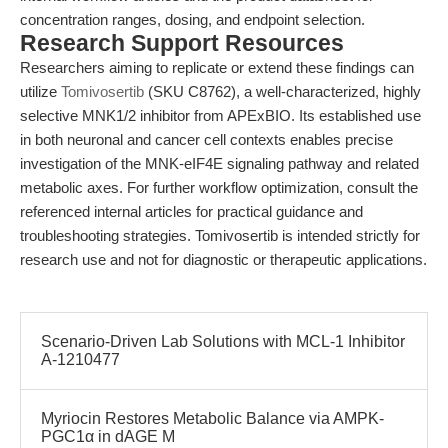
concentration ranges, dosing, and endpoint selection.
Research Support Resources
Researchers aiming to replicate or extend these findings can
utilize
Tomivosertib
(SKU C8762), a well-characterized, highly
selective MNK1/2 inhibitor from APExBIO. Its established use
in both neuronal and cancer cell contexts enables precise
investigation of the MNK-eIF4E signaling pathway and related
metabolic axes. For further workflow optimization, consult the
referenced internal articles for practical guidance and
troubleshooting strategies. Tomivosertib is intended strictly for
research use and not for diagnostic or therapeutic applications.
Scenario-Driven Lab Solutions with MCL-1 Inhibitor
A-1210477
Myriocin Restores Metabolic Balance via AMPK-
PGC1α in dAGE M