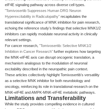
eIF4E signaling pathway across diverse cell types.
"Tomivosertib Suppresses Human DRG Neuron
Hyperexcitability in Radiculopathy"
recapitulates the
translational significance of MNK inhibition for pain research,
echoing the reference study's findings that selective MNK1/2
inhibitors can rapidly modulate neuronal activity in clinically
relevant settings.
For cancer research,
"Tomivosertib: Selective MNK1/2
Inhibition in Cancer Research"
further explores how targeting
the MNK-eIF4E axis can disrupt oncogenic translation, a
mechanism analogous to the modulation of neuronal
excitability described in the neuropathic pain context.
These articles collectively highlight Tomivosertib's versatility
as a selective MNK inhibitor for both neurobiology and
oncology, reinforcing its role in translational research on the
MNK-eIF4E and AMPK-MNK-eIF4E metabolic pathways.
Limitations and Transferability
While the study provides compelling evidence in cultured