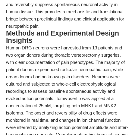
and reversibly suppress spontaneous neuronal activity in
human tissue. This provides a mechanistic and translational
bridge between preclinical findings and clinical application for
neuropathic pain.
Methods and Experimental Design
Insights
Human DRG neurons were harvested from 13 patients and
two organ donors during thoracic vertebrectomy surgeries,
with clear documentation of pain phenotypes. The majority of
patient donors experienced radicular neuropathic pain, while
organ donors had no known pain disorders. Neurons were
cultured and subjected to whole-cell electrophysiological
recordings to assess baseline spontaneous activity and
evoked action potentials. Tomivosertib was applied at a
concentration of 25 nM, targeting both MNK1 and MNK2
isoforms. The onset and reversibility of drug effects were
monitored in real time, and changes in ion channel function
were inferred by analyzing action potential amplitude and after-
hyperpolarizing currents. Complementary biochemical assays