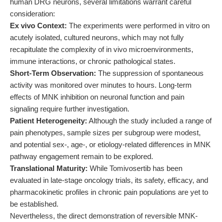
human DRG neurons, several limitations warrant careful
consideration:
Ex vivo Context:
The experiments were performed in vitro on
acutely isolated, cultured neurons, which may not fully
recapitulate the complexity of in vivo microenvironments,
immune interactions, or chronic pathological states.
Short-Term Observation:
The suppression of spontaneous
activity was monitored over minutes to hours. Long-term
effects of MNK inhibition on neuronal function and pain
signaling require further investigation.
Patient Heterogeneity:
Although the study included a range of
pain phenotypes, sample sizes per subgroup were modest,
and potential sex-, age-, or etiology-related differences in MNK
pathway engagement remain to be explored.
Translational Maturity:
While Tomivosertib has been
evaluated in late-stage oncology trials, its safety, efficacy, and
pharmacokinetic profiles in chronic pain populations are yet to
be established.
Nevertheless, the direct demonstration of reversible MNK-