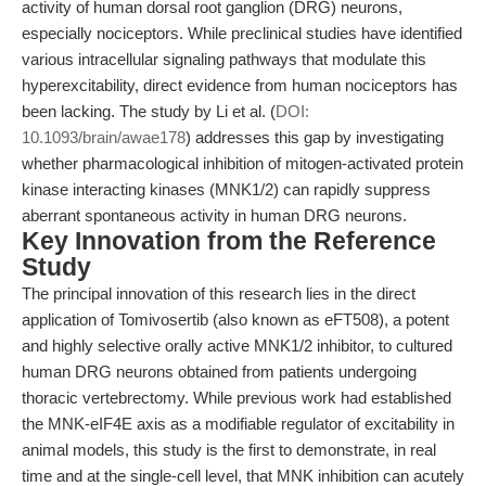
activity of human dorsal root ganglion (DRG) neurons,
especially nociceptors. While preclinical studies have identified
various intracellular signaling pathways that modulate this
hyperexcitability, direct evidence from human nociceptors has
been lacking. The study by Li et al. (
DOI:
10.1093/brain/awae178
) addresses this gap by investigating
whether pharmacological inhibition of mitogen-activated protein
kinase interacting kinases (MNK1/2) can rapidly suppress
aberrant spontaneous activity in human DRG neurons.
Key Innovation from the Reference
Study
The principal innovation of this research lies in the direct
application of Tomivosertib (also known as eFT508), a potent
and highly selective orally active MNK1/2 inhibitor, to cultured
human DRG neurons obtained from patients undergoing
thoracic vertebrectomy. While previous work had established
the MNK-eIF4E axis as a modifiable regulator of excitability in
animal models, this study is the first to demonstrate, in real
time and at the single-cell level, that MNK inhibition can acutely